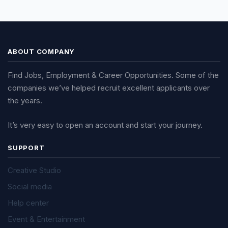
ABOUT COMPANY
Find Jobs, Employment & Career Opportunities. Some of the
companies we’ve helped recruit excellent applicants over
the years.
It’s very easy to open an account and start your journey.
SUPPORT
Creative Studio
Social media
Help center
Event & Entertainment