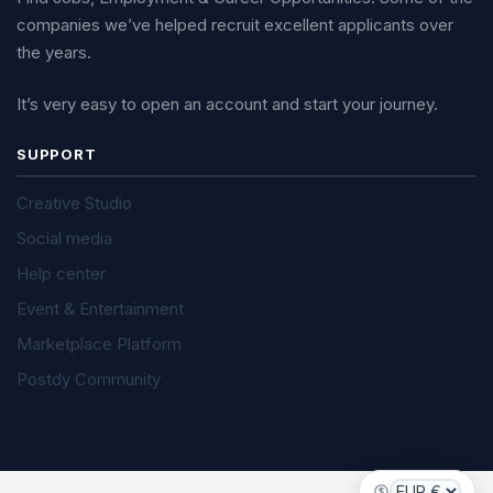
companies we’ve helped recruit excellent applicants over
the years.
It’s very easy to open an account and start your journey.
SUPPORT
Creative Studio
Social media
Help center
Event & Entertainment
Marketplace Platform
Postdy Community