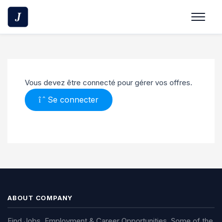
Vous devez être connecté pour gérer vos offres.
Se connecter
ABOUT COMPANY
Find Jobs, Employment & Career Opportunities. Some of the