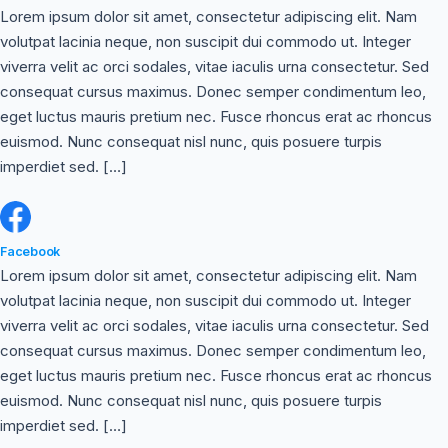
Lorem ipsum dolor sit amet, consectetur adipiscing elit. Nam
volutpat lacinia neque, non suscipit dui commodo ut. Integer
viverra velit ac orci sodales, vitae iaculis urna consectetur. Sed
consequat cursus maximus. Donec semper condimentum leo,
eget luctus mauris pretium nec. Fusce rhoncus erat ac rhoncus
euismod. Nunc consequat nisl nunc, quis posuere turpis
imperdiet sed. […]
Facebook
Lorem ipsum dolor sit amet, consectetur adipiscing elit. Nam
volutpat lacinia neque, non suscipit dui commodo ut. Integer
viverra velit ac orci sodales, vitae iaculis urna consectetur. Sed
consequat cursus maximus. Donec semper condimentum leo,
eget luctus mauris pretium nec. Fusce rhoncus erat ac rhoncus
euismod. Nunc consequat nisl nunc, quis posuere turpis
imperdiet sed. […]