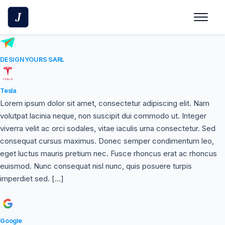
Skip
to
content
DESIGNYOURS SARL
Tesla
Lorem ipsum dolor sit amet, consectetur adipiscing elit. Nam
volutpat lacinia neque, non suscipit dui commodo ut. Integer
viverra velit ac orci sodales, vitae iaculis urna consectetur. Sed
consequat cursus maximus. Donec semper condimentum leo,
eget luctus mauris pretium nec. Fusce rhoncus erat ac rhoncus
euismod. Nunc consequat nisl nunc, quis posuere turpis
imperdiet sed. […]
Google