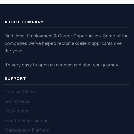
ABOUT COMPANY
Find Jobs, Employment & Career Opportunities. Some of the
companies we’ve helped recruit excellent applicants over
the years.
It’s very easy to open an account and start your journey.
SUPPORT
Creative Studio
Social media
Help center
Event & Entertainment
Marketplace Platform