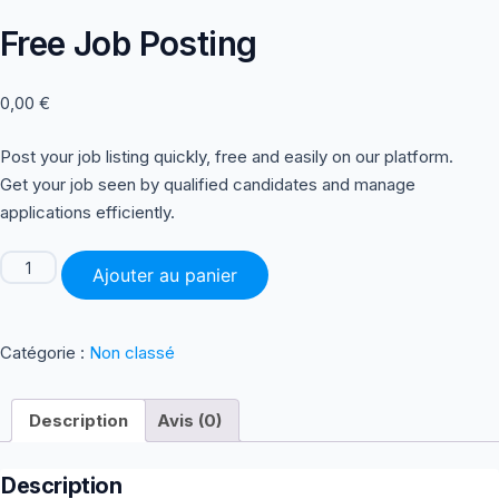
Free Job Posting
0,00
€
Post your job listing quickly, free and easily on our platform.
Get your job seen by qualified candidates and manage
applications efficiently.
quantité
Ajouter au panier
de
Free
Job
Posting
Catégorie :
Non classé
Description
Avis (0)
Description