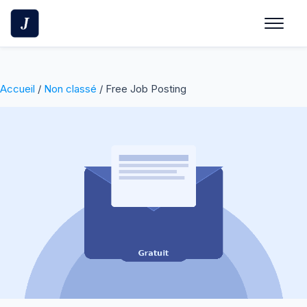
Skip
to
content
Accueil
/
Non classé
/ Free Job Posting