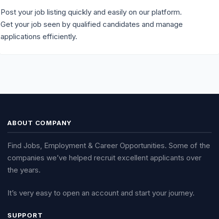
Post your job listing quickly and easily on our platform.
Get your job seen by qualified candidates and manage
applications efficiently.
ABOUT COMPANY
Find Jobs, Employment & Career Opportunities. Some of the
companies we’ve helped recruit excellent applicants over
the years.
It’s very easy to open an account and start your journey.
SUPPORT