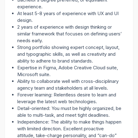
experience.
At least 5-8 years of experience with UX and UI
design.
2 years of experience with design thinking or
similar framework that focuses on defining users’
needs early.
Strong portfolio showing expert concept, layout,
and typographic skills, as well as creativity and
ability to adhere to brand standards.
Expertise in Figma, Adobe Creative Cloud suite,
Microsoft suite.
Ability to collaborate well with cross-disciplinary
agency team and stakeholders at all levels.
Forever learning: Relentless desire to learn and
leverage the latest web technologies.
Detail-oriented: You must be highly organized, be
able to multi-task, and meet tight deadlines.
Independence: The ability to make things happen
with limited direction. Excellent proactive
attitude, take-charge personality, and “can-do”