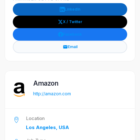
LinkedIn
X / Twitter
Facebook
Email
Amazon
http://amazon.com
Location
Los Angeles, USA