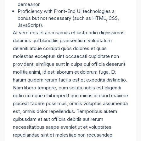
demeanor.
Proficiency with Front-End UI technologies a
bonus but not necessary (such as HTML, CSS,
JavaScript).
At vero eos et accusamus et iusto odio dignissimos
ducimus qui blanditiis praesentium voluptatum
deleniti atque corrupti quos dolores et quas
molestias excepturi sint occaecati cupiditate non
provident, similique sunt in culpa qui officia deserunt
mollitia animi, id est laborum et dolorum fuga. Et
harum quidem rerum facilis est et expedita distinctio.
Nam libero tempore, cum soluta nobis est eligendi
optio cumque nihil impedit quo minus id quod maxime
placeat facere possimus, omnis voluptas assumenda
est, omnis dolor repellendus. Temporibus autem
quibusdam et aut officiis debitis aut rerum
necessitatibus saepe eveniet ut et voluptates
repudiandae sint et molestiae non recusandae.