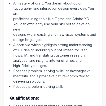
A mastery of craft. You dream about color,
typography, and interaction design every day. You
are
proficient using tools like Figma and Adobe XD.
You can efficiently use your skill set to develop
new
designs within existing and new visual systems and
design languages.
A portfolio which highlights strong understanding
of UX design including but not limited to: user
flows, IA, and translating customer research,
analytics, and insights into wireframes and
high-fidelity designs.
Possess problem-solving skills, an investigative
mentality, and a proactive nature-committed to
delivering solutions.
Possess problem-solving skills
Qualifications:
Bachelor’s degree preferred, or equivalent