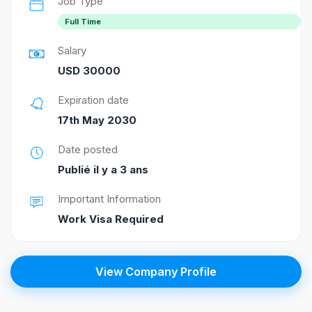
Job Type
Full Time
Salary
USD 30000
Expiration date
17th May 2030
Date posted
Publié il y a 3 ans
Important Information
Work Visa Required
View Company Profile