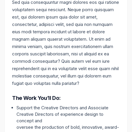
Sed quia consequuntur magni dolores eos qui ratione
voluptatem sequi nesciunt. Neque porro quisquam
est, qui dolorem ipsum quia dolor sit amet,
consectetur, adipisci velit, sed quia non numquam
eius modi tempora incidunt ut labore et dolore
magnam aliquam quaerat voluptatem. Ut enim ad
minima veniam, quis nostrum exercitationem ullam
corporis suscipit laboriosam, nisi ut aliquid ex ea
commodi consequatur? Quis autem vel eum iure
reprehenderit qui in ea voluptate velit esse quam nihil
molestiae consequatur, vel illum qui dolorem eum
fugiat quo voluptas nulla pariatur?
The Work You’ll Do:
Support the Creative Directors and Associate
Creative Directors of experience design to
concept and
oversee the production of bold, innovative, award-