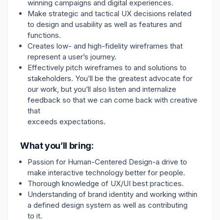
winning campaigns and digital experiences.
Make strategic and tactical UX decisions related
to design and usability as well as features and
functions.
Creates low- and high-fidelity wireframes that
represent a user’s journey.
Effectively pitch wireframes to and solutions to
stakeholders. You’ll be the greatest advocate for
our work, but you’ll also listen and internalize
feedback so that we can come back with creative
that
exceeds expectations.
What you’ll bring:
Passion for Human-Centered Design-a drive to
make interactive technology better for people.
Thorough knowledge of UX/UI best practices.
Understanding of brand identity and working within
a defined design system as well as contributing
to it.