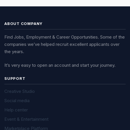
ABOUT COMPANY
Find Jobs, Employment & Career Opportunities. Some of the
companies we’ve helped recruit excellent applicants over
the years.
It’s very easy to open an account and start your journey.
SUPPORT
Creative Studio
Social media
Help center
Event & Entertainment
Marketplace Platform