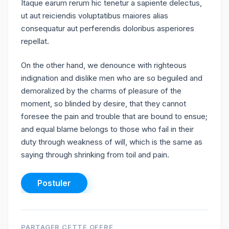
Itaque earum rerum hic tenetur a sapiente delectus,
ut aut reiciendis voluptatibus maiores alias
consequatur aut perferendis doloribus asperiores
repellat.
On the other hand, we denounce with righteous
indignation and dislike men who are so beguiled and
demoralized by the charms of pleasure of the
moment, so blinded by desire, that they cannot
foresee the pain and trouble that are bound to ensue;
and equal blame belongs to those who fail in their
duty through weakness of will, which is the same as
saying through shrinking from toil and pain.
PARTAGER CETTE OFFRE