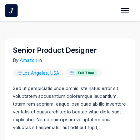
Skip
to
content
Senior Product Designer
By
Amazon
in
Los Angeles, USA
Full Time
Sed ut perspiciatis unde omnis iste natus error sit
voluptatem accusantium doloremque laudantium,
totam rem aperiam, eaque ipsa quae ab illo inventore
veritatis et quasi architecto beatae vitae dicta sunt
explicabo. Nemo enim ipsam voluptatem quia
voluptas sit aspernatur aut odit aut fugit,