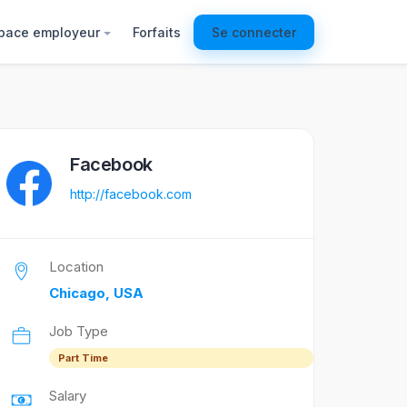
pace employeur
Forfaits
Se connecter
Facebook
http://facebook.com
Location
Chicago, USA
Job Type
Part Time
Salary