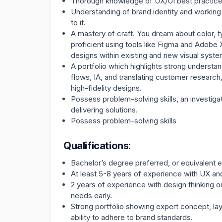
Thorough knowledge of UX/UI best practice
Understanding of brand identity and working 
to it.
A mastery of craft. You dream about color, t
proficient using tools like Figma and Adobe X
designs within existing and new visual syst
A portfolio which highlights strong understan
flows, IA, and translating customer research,
high-fidelity designs.
Possess problem-solving skills, an investiga
delivering solutions.
Possess problem-solving skills
Qualifications:
Bachelor’s degree preferred, or equivalent 
At least 5-8 years of experience with UX an
2 years of experience with design thinking o
needs early.
Strong portfolio showing expert concept, layo
ability to adhere to brand standards.