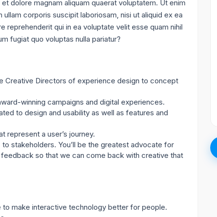
 et dolore magnam aliquam quaerat voluptatem. Ut enim
llam corporis suscipit laboriosam, nisi ut aliquid ex ea
reprehenderit qui in ea voluptate velit esse quam nihil
m fugiat quo voluptas nulla pariatur?
e Creative Directors of experience design to concept
 award-winning campaigns and digital experiences.
ated to design and usability as well as features and
t represent a user’s journey.
 to stakeholders. You’ll be the greatest advocate for
ize feedback so that we can come back with creative that
to make interactive technology better for people.