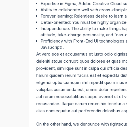
Expertise in Figma, Adobe Creative Cloud sui
Ability to collaborate well with cross-discipl
Forever learning: Relentless desire to learn
Detail-oriented: You must be highly organized
Independence: The ability to make things hap
attitude, take-charge personality, and “can
Proficiency with Front-End UI technologies
JavaScript).
At vero eos et accusamus et iusto odio dignis
deleniti atque corrupti quos dolores et quas mo
provident, similique sunt in culpa qui officia de
harum quidem rerum facilis est et expedita dis
eligendi optio cumque nihil impedit quo minus
voluptas assumenda est, omnis dolor repellend
aut rerum necessitatibus saepe eveniet ut et v
recusandae. Itaque earum rerum hic tenetur a s
alias consequatur aut perferendis doloribus asp
On the other hand, we denounce with righteous