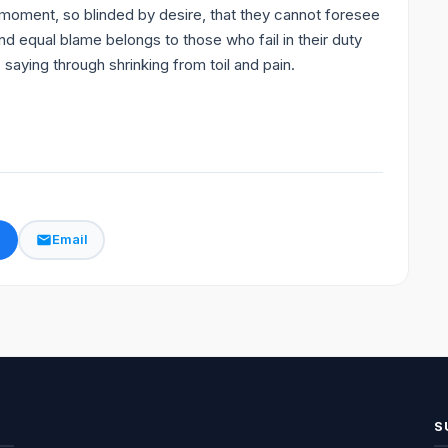
moment, so blinded by desire, that they cannot foresee
nd equal blame belongs to those who fail in their duty
saying through shrinking from toil and pain.
k
Email
S