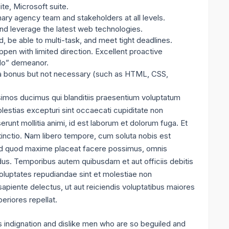
te, Microsoft suite.
inary agency team and stakeholders at all levels.
 and leverage the latest web technologies.
, be able to multi-task, and meet tight deadlines.
pen with limited direction. Excellent proactive
-do” demeanor.
 a bonus but not necessary (such as HTML, CSS,
simos ducimus qui blanditiis praesentium voluptatum
lestias excepturi sint occaecati cupiditate non
serunt mollitia animi, id est laborum et dolorum fuga. Et
tinctio. Nam libero tempore, cum soluta nobis est
 id quod maxime placeat facere possimus, omnis
us. Temporibus autem quibusdam et aut officiis debitis
oluptates repudiandae sint et molestiae non
apiente delectus, ut aut reiciendis voluptatibus maiores
eriores repellat.
 indignation and dislike men who are so beguiled and