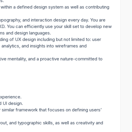
s.
within a defined design system as well as contributing
ypography, and interaction design every day. You are
D. You can efficiently use your skill set to develop new
ems and design languages.
ding of UX design including but not limited to: user
 analytics, and insights into wireframes and
tive mentality, and a proactive nature-committed to
experience.
d UI design.
r similar framework that focuses on defining users’
ut, and typographic skills, as well as creativity and