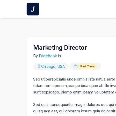
Skip
to
content
Marketing Director
By
Facebook
in
Chicago, USA
Part Time
Sed ut perspiciatis unde omnis iste natus err
totam rem aperiam, eaque ipsa quae ab illo inve
sunt explicabo. Nemo enim ipsam voluptatem qui
Sed quia consequuntur magni dolores eos qui 
quisquam est, qui dolorem ipsum quia dolor sit 