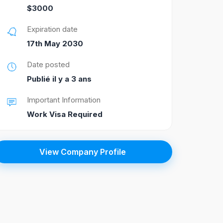
$3000
Expiration date
17th May 2030
Date posted
Publié il y a 3 ans
Important Information
Work Visa Required
View Company Profile