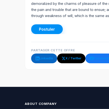
demoralized by the charms of pleasure of the 
the pain and trouble that are bound to ensue; a
through weakness of will, which is the same as 
PARTAGER CETTE OFFRE
LinkedIn
X / Twitter
Faceboo
ABOUT COMPANY