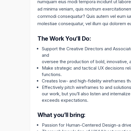
numquam eius modi tempora incidunt ut labore
ad minima veniam, quis nostrum exercitationem u
commodi consequatur? Quis autem vel eum iure 
molestiae consequatur, vel illum qui dolorem eu
The Work You’ll Do:
Support the Creative Directors and Associat
and
oversee the production of bold, innovative,
Make strategic and tactical UX decisions rel
functions.
Creates low- and high-fidelity wireframes tha
Effectively pitch wireframes to and solutions
our work, but you’ll also listen and internal
exceeds expectations.
What you’ll bring:
Passion for Human-Centered Design-a drive 