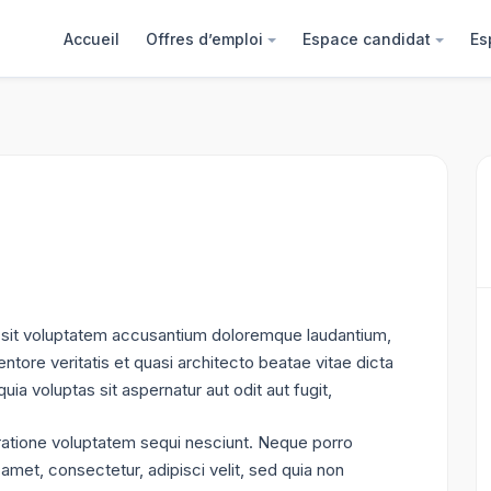
Accueil
Offres d’emploi
Espace candidat
Es
or sit voluptatem accusantium doloremque laudantium,
ntore veritatis et quasi architecto beatae vitae dicta
a voluptas sit aspernatur aut odit aut fugit,
ratione voluptatem sequi nesciunt. Neque porro
amet, consectetur, adipisci velit, sed quia non