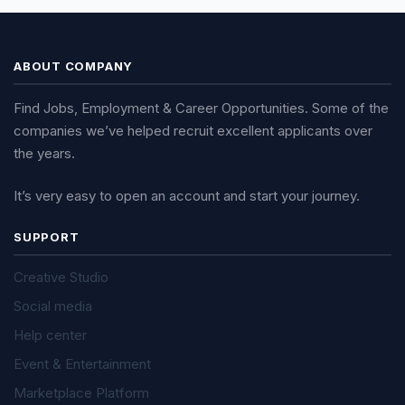
ABOUT COMPANY
Find Jobs, Employment & Career Opportunities. Some of the
companies we’ve helped recruit excellent applicants over
the years.
It’s very easy to open an account and start your journey.
SUPPORT
Creative Studio
Social media
Help center
Event & Entertainment
Marketplace Platform