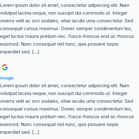
Lorem ipsum dolor sit amet, consectetur adipiscing elit. Nam
volutpat lacinia neque, non suscipit dui commodo ut. Integer
viverra velit ac orci sodales, vitae iaculis urna consectetur. Sed
consequat cursus maximus. Donec semper condimentum leo,
eget luctus mauris pretium nec. Fusce rhoncus erat ac rhoncus
euismod. Nunc consequat nisl nunc, quis posuere turpis
imperdiet sed. […]
Google
Lorem ipsum dolor sit amet, consectetur adipiscing elit. Nam
volutpat lacinia neque, non suscipit dui commodo ut. Integer
viverra velit ac orci sodales, vitae iaculis urna consectetur. Sed
consequat cursus maximus. Donec semper condimentum leo,
eget luctus mauris pretium nec. Fusce rhoncus erat ac rhoncus
euismod. Nunc consequat nisl nunc, quis posuere turpis
imperdiet sed. […]