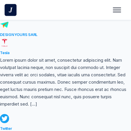
Skip
to
content
DESIGNYOURS SARL
Tesla
Lorem ipsum dolor sit amet, consectetur adipiscing elit. Nam
volutpat lacinia neque, non suscipit dui commodo ut. Integer
viverra velit ac orci sodales, vitae iaculis urna consectetur. Sed
consequat cursus maximus. Donec semper condimentum leo,
eget luctus mauris pretium nec. Fusce rhoncus erat ac rhoncus
euismod. Nunc consequat nisl nunc, quis posuere turpis
imperdiet sed. […]
Twitter