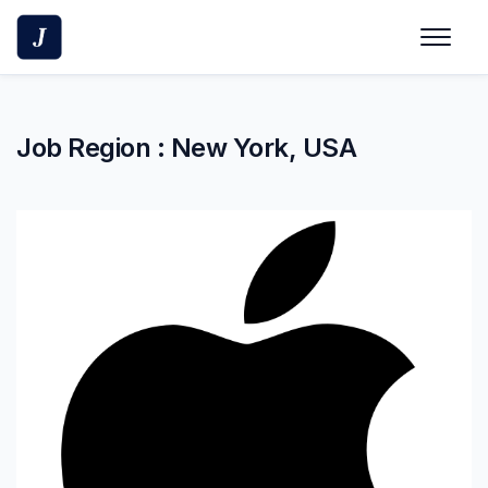
Skip
to
content
Job Region :
New York, USA