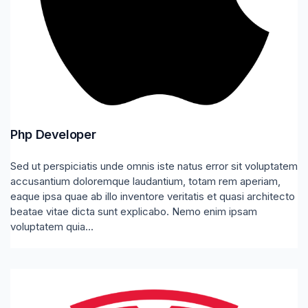
Php Developer
Sed ut perspiciatis unde omnis iste natus error sit voluptatem
accusantium doloremque laudantium, totam rem aperiam,
eaque ipsa quae ab illo inventore veritatis et quasi architecto
beatae vitae dicta sunt explicabo. Nemo enim ipsam
voluptatem quia...