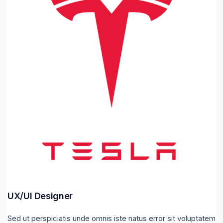
UX/UI Designer
Sed ut perspiciatis unde omnis iste natus error sit voluptatem