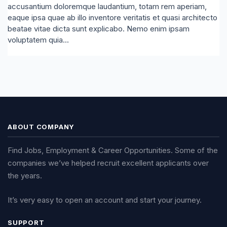
accusantium doloremque laudantium, totam rem aperiam,
eaque ipsa quae ab illo inventore veritatis et quasi architecto
beatae vitae dicta sunt explicabo. Nemo enim ipsam
voluptatem quia...
ABOUT COMPANY
Find Jobs, Employment & Career Opportunities. Some of the
companies we’ve helped recruit excellent applicants over
the years.
It’s very easy to open an account and start your journey.
SUPPORT