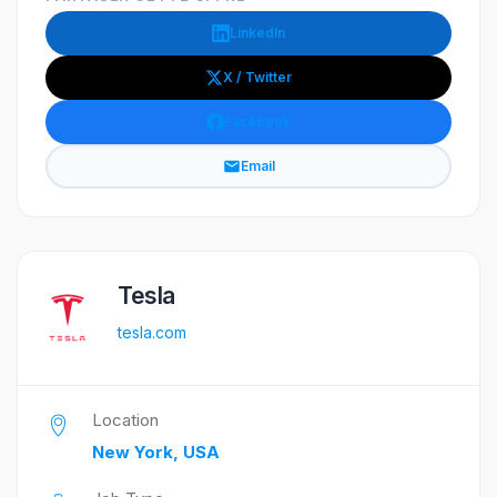
LinkedIn
X / Twitter
Facebook
Email
Tesla
tesla.com
Location
New York, USA