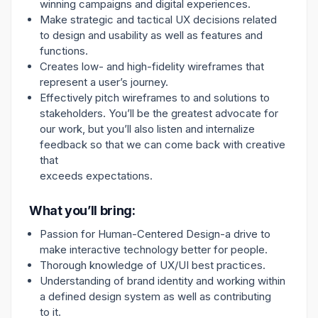
winning campaigns and digital experiences.
Make strategic and tactical UX decisions related
to design and usability as well as features and
functions.
Creates low- and high-fidelity wireframes that
represent a user’s journey.
Effectively pitch wireframes to and solutions to
stakeholders. You’ll be the greatest advocate for
our work, but you’ll also listen and internalize
feedback so that we can come back with creative
that
exceeds expectations.
What you’ll bring:
Passion for Human-Centered Design-a drive to
make interactive technology better for people.
Thorough knowledge of UX/UI best practices.
Understanding of brand identity and working within
a defined design system as well as contributing
to it.