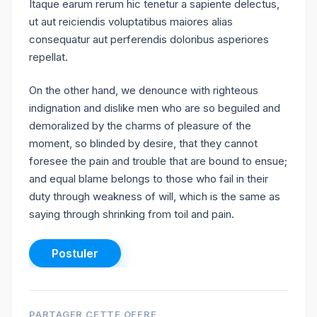
Itaque earum rerum hic tenetur a sapiente delectus,
ut aut reiciendis voluptatibus maiores alias
consequatur aut perferendis doloribus asperiores
repellat.
On the other hand, we denounce with righteous
indignation and dislike men who are so beguiled and
demoralized by the charms of pleasure of the
moment, so blinded by desire, that they cannot
foresee the pain and trouble that are bound to ensue;
and equal blame belongs to those who fail in their
duty through weakness of will, which is the same as
saying through shrinking from toil and pain.
PARTAGER CETTE OFFRE