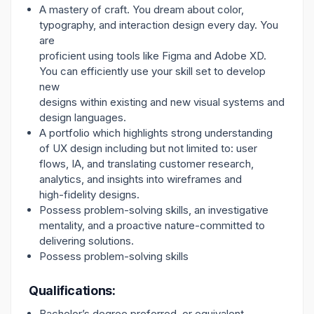
A mastery of craft. You dream about color,
typography, and interaction design every day. You
are
proficient using tools like Figma and Adobe XD.
You can efficiently use your skill set to develop
new
designs within existing and new visual systems and
design languages.
A portfolio which highlights strong understanding
of UX design including but not limited to: user
flows, IA, and translating customer research,
analytics, and insights into wireframes and
high-fidelity designs.
Possess problem-solving skills, an investigative
mentality, and a proactive nature-committed to
delivering solutions.
Possess problem-solving skills
Qualifications:
Bachelor’s degree preferred, or equivalent