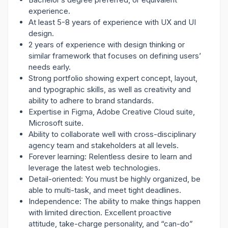
experience.
At least 5-8 years of experience with UX and UI
design.
2 years of experience with design thinking or
similar framework that focuses on defining users’
needs early.
Strong portfolio showing expert concept, layout,
and typographic skills, as well as creativity and
ability to adhere to brand standards.
Expertise in Figma, Adobe Creative Cloud suite,
Microsoft suite.
Ability to collaborate well with cross-disciplinary
agency team and stakeholders at all levels.
Forever learning: Relentless desire to learn and
leverage the latest web technologies.
Detail-oriented: You must be highly organized, be
able to multi-task, and meet tight deadlines.
Independence: The ability to make things happen
with limited direction. Excellent proactive
attitude, take-charge personality, and “can-do”