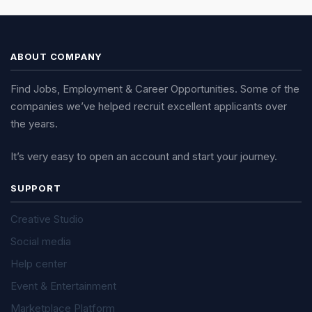
ABOUT COMPANY
Find Jobs, Employment & Career Opportunities. Some of the
companies we’ve helped recruit excellent applicants over
the years.
It’s very easy to open an account and start your journey.
SUPPORT
Creative Studio
Social media
Help center
Event & Entertainment
Marketplace Platform