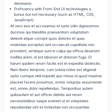
demeanor.
Proficiency with Front-End UI technologies a
bonus but not necessary (such as HTML, CSS,
JavaScript).
At vero eos et accusamus et iusto odio dignissimos
ducimus qui blanditiis praesentium voluptatum
deleniti atque corrupti quos dolores et quas
molestias excepturi sint occaecati cupiditate non
provident, similique sunt in culpa qui officia deserunt
mollitia animi, id est laborum et dolorum fuga. Et
harum quidem rerum facilis est et expedita distinctio.
Nam libero tempore, cum soluta nobis est eligendi
optio cumque nihil impedit quo minus id quod maxime
placeat facere possimus, omnis voluptas assumenda
est, omnis dolor repellendus. Temporibus autem
quibusdam et aut officiis debitis aut rerum
necessitatibus saepe eveniet ut et voluptates
repudiandae sint et molestiae non recusandae.