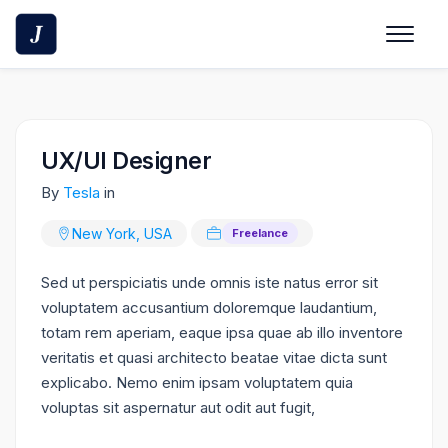
Skip
to
content
UX/UI Designer
By
Tesla
in
New York, USA
Freelance
Sed ut perspiciatis unde omnis iste natus error sit
voluptatem accusantium doloremque laudantium,
totam rem aperiam, eaque ipsa quae ab illo inventore
veritatis et quasi architecto beatae vitae dicta sunt
explicabo. Nemo enim ipsam voluptatem quia
voluptas sit aspernatur aut odit aut fugit,