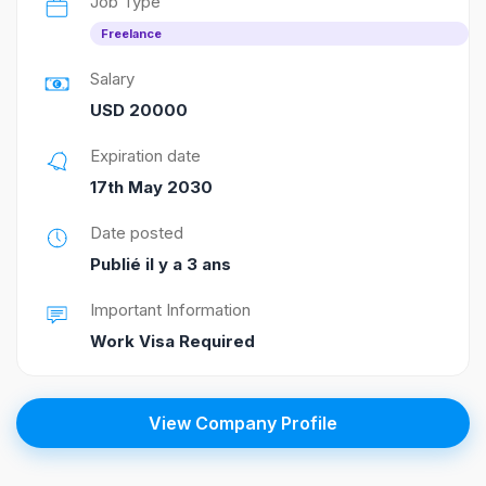
Job Type
Freelance
Salary
USD 20000
Expiration date
17th May 2030
Date posted
Publié il y a 3 ans
Important Information
Work Visa Required
View Company Profile