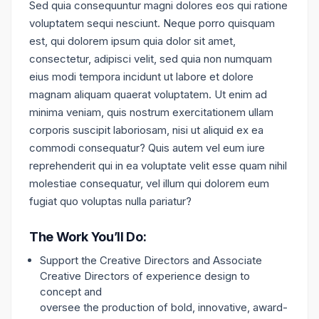
Sed quia consequuntur magni dolores eos qui ratione
voluptatem sequi nesciunt. Neque porro quisquam
est, qui dolorem ipsum quia dolor sit amet,
consectetur, adipisci velit, sed quia non numquam
eius modi tempora incidunt ut labore et dolore
magnam aliquam quaerat voluptatem. Ut enim ad
minima veniam, quis nostrum exercitationem ullam
corporis suscipit laboriosam, nisi ut aliquid ex ea
commodi consequatur? Quis autem vel eum iure
reprehenderit qui in ea voluptate velit esse quam nihil
molestiae consequatur, vel illum qui dolorem eum
fugiat quo voluptas nulla pariatur?
The Work You’ll Do:
Support the Creative Directors and Associate
Creative Directors of experience design to
concept and
oversee the production of bold, innovative, award-