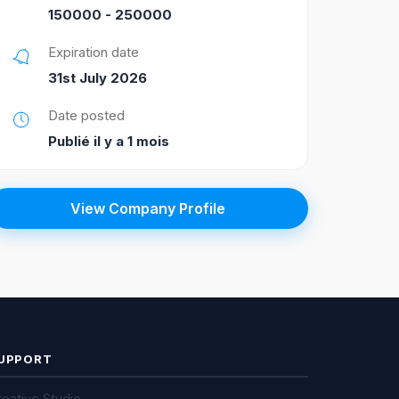
150000 - 250000
Expiration date
31st July 2026
Date posted
Publié il y a 1 mois
View Company Profile
UPPORT
eative Studio