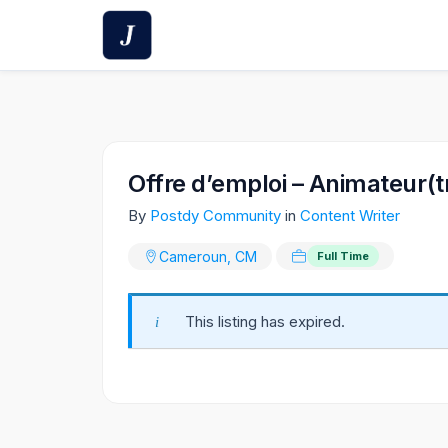
Skip
to
content
Offre d’emploi – Animateur(t
By
Postdy Community
in
Content Writer
Cameroun, CM
Full Time
This listing has expired.