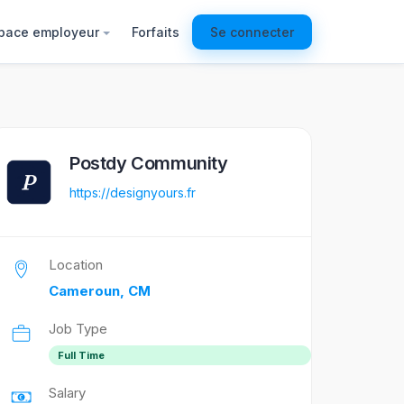
pace employeur
Forfaits
Se connecter
Postdy Community
https://designyours.fr
Location
Cameroun, CM
Job Type
Full Time
Salary