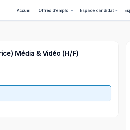
Accueil
Offres d’emploi
Espace candidat
Es
rice) Média & Vidéo (H/F)