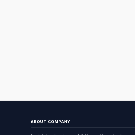
ABOUT COMPANY