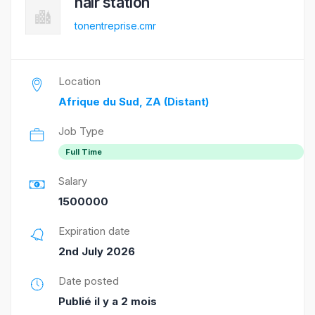
hair station
tonentreprise.cmr
Location
Afrique du Sud, ZA (Distant)
Job Type
Full Time
Salary
1500000
Expiration date
2nd July 2026
Date posted
Publié il y a 2 mois