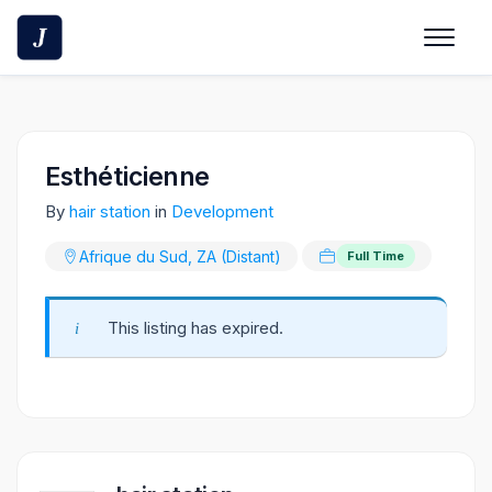
Skip
to
content
Esthéticienne
By
hair station
in
Development
Afrique du Sud, ZA (Distant)
Full Time
This listing has expired.