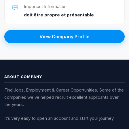
Important Information
doit être propre et présentable
View Company Profile
ABOUT COMPANY
Find Jobs, Employment & Career Opportunities. Some of the
companies we’ve helped recruit excellent applicants over
the years.
It’s very easy to open an account and start your journey.