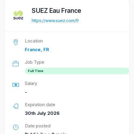
SUEZ Eau France
https://www.suez.com/fr
Location
France, FR
Job Type
Full Time
Salary
-
Expiration date
30th July 2026
Date posted