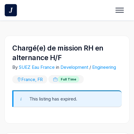
Skip
to
content
Chargé(e) de mission RH en
alternance H/F
By
SUEZ Eau France
in
Development
/
Engineering
France, FR
Full Time
This listing has expired.