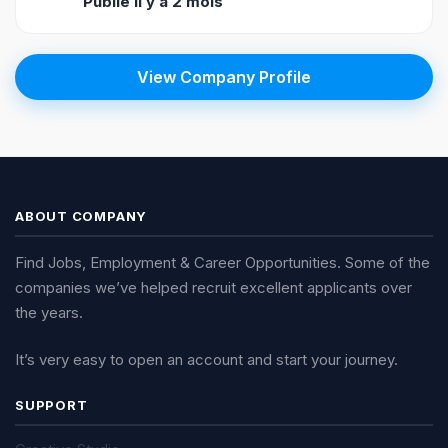
Publié il y a 2 mois
View Company Profile
ABOUT COMPANY
Find Jobs, Employment & Career Opportunities. Some of the
companies we’ve helped recruit excellent applicants over
the years.
It’s very easy to open an account and start your journey.
SUPPORT