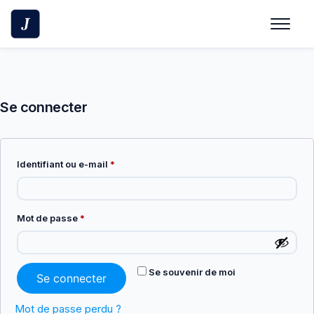
Skip
to
content
Se connecter
Obligatoire
Identifiant ou e-mail
*
Obligatoire
Mot de passe
*
Se souvenir de moi
Se connecter
Mot de passe perdu ?