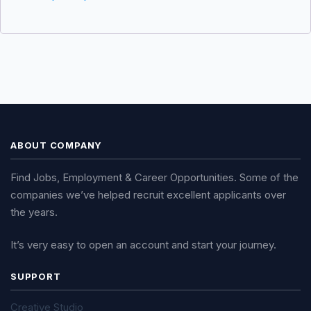
ABOUT COMPANY
Find Jobs, Employment & Career Opportunities. Some of the
companies we’ve helped recruit excellent applicants over
the years.
It’s very easy to open an account and start your journey.
SUPPORT
Creative Studio