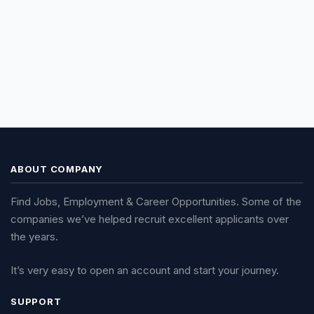
ABOUT COMPANY
Find Jobs, Employment & Career Opportunities. Some of the
companies we’ve helped recruit excellent applicants over
the years.
It’s very easy to open an account and start your journey.
SUPPORT