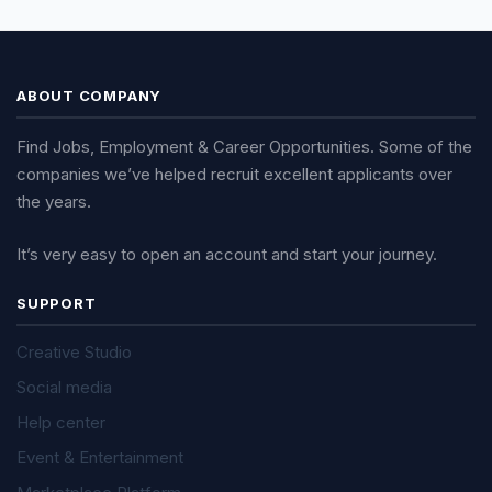
ABOUT COMPANY
Find Jobs, Employment & Career Opportunities. Some of the
companies we’ve helped recruit excellent applicants over
the years.
It’s very easy to open an account and start your journey.
SUPPORT
Creative Studio
Social media
Help center
Event & Entertainment