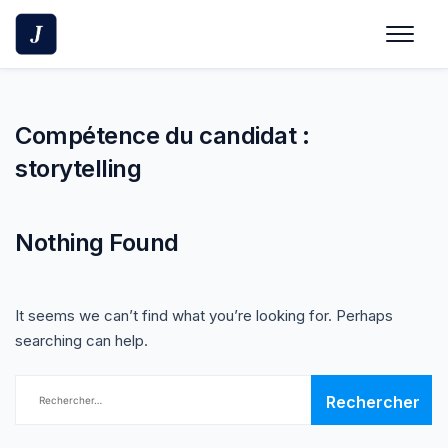
Skip
to
content
Compétence du candidat :
storytelling
Nothing Found
It seems we can’t find what you’re looking for. Perhaps
searching can help.
Rechercher :