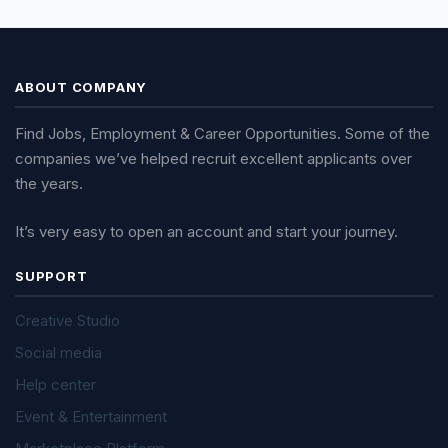
ABOUT COMPANY
Find Jobs, Employment & Career Opportunities. Some of the
companies we’ve helped recruit excellent applicants over
the years.
It’s very easy to open an account and start your journey.
SUPPORT
Creative Studio
Social media
Help center
Event & Entertainment