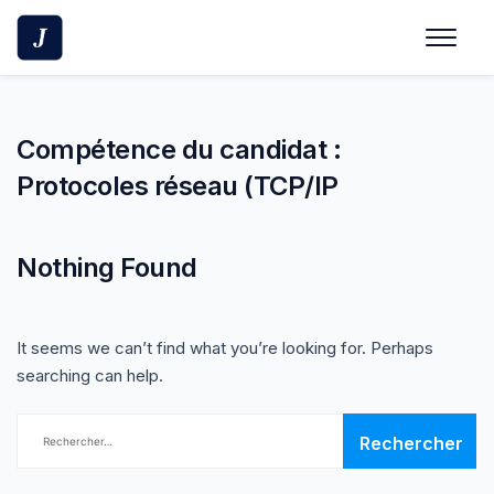
Skip
to
content
Compétence du candidat :
Protocoles réseau (TCP/IP
Nothing Found
It seems we can’t find what you’re looking for. Perhaps
searching can help.
Rechercher :