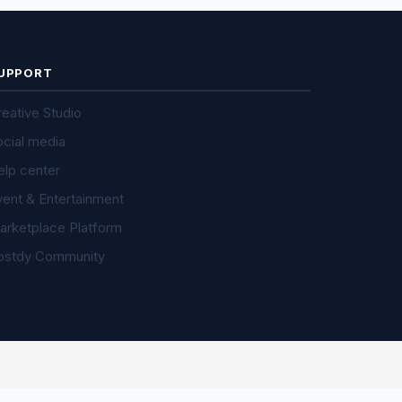
UPPORT
eative Studio
ocial media
elp center
vent & Entertainment
arketplace Platform
ostdy Community