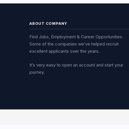
ABOUT COMPANY
Find Jobs, Employment & Career Opportunities.
Some of the companies we’ve helped recruit
excellent applicants over the years.
It’s very easy to open an account and start your
journey.