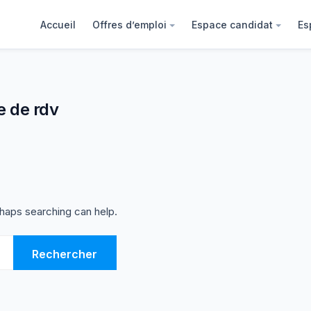
Accueil
Offres d’emploi
Espace candidat
Es
e de rdv
rhaps searching can help.