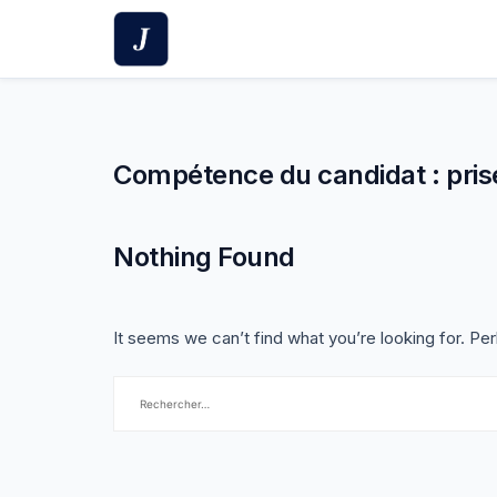
Skip
to
content
Compétence du candidat :
pris
Nothing Found
It seems we can’t find what you’re looking for. Pe
Rechercher :