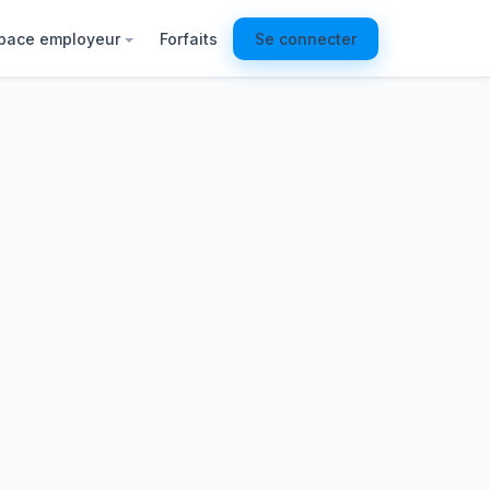
pace employeur
Forfaits
Se connecter