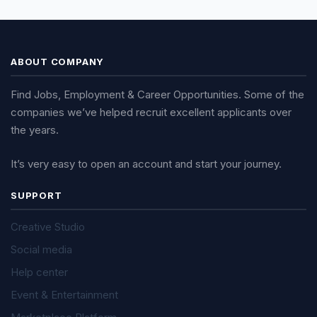
ABOUT COMPANY
Find Jobs, Employment & Career Opportunities. Some of the
companies we’ve helped recruit excellent applicants over
the years.
It’s very easy to open an account and start your journey.
SUPPORT
Creative Studio
Social media
Help center
Event & Entertainment