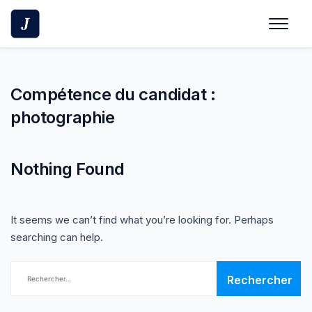
Skip
to
content
Compétence du candidat :
photographie
Nothing Found
It seems we can’t find what you’re looking for. Perhaps
searching can help.
Rechercher :