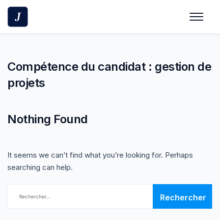
Skip
to
content
Compétence du candidat :
gestion de
projets
Nothing Found
It seems we can’t find what you’re looking for. Perhaps
searching can help.
Rechercher :