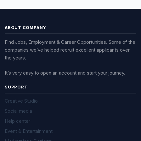
ABOUT COMPANY
Find Jobs, Employment & Career Opportunities. Some of the
companies we’ve helped recruit excellent applicants over
the years.
It’s very easy to open an account and start your journey.
SUPPORT
Creative Studio
Social media
Help center
Event & Entertainment