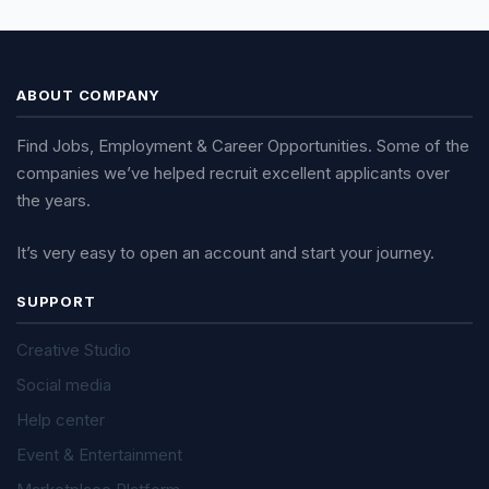
ABOUT COMPANY
Find Jobs, Employment & Career Opportunities. Some of the
companies we’ve helped recruit excellent applicants over
the years.
It’s very easy to open an account and start your journey.
SUPPORT
Creative Studio
Social media
Help center
Event & Entertainment