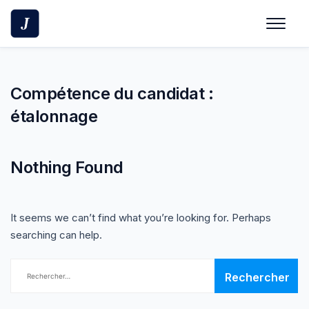
Skip
to
content
Compétence du candidat :
étalonnage
Nothing Found
It seems we can’t find what you’re looking for. Perhaps
searching can help.
Rechercher :