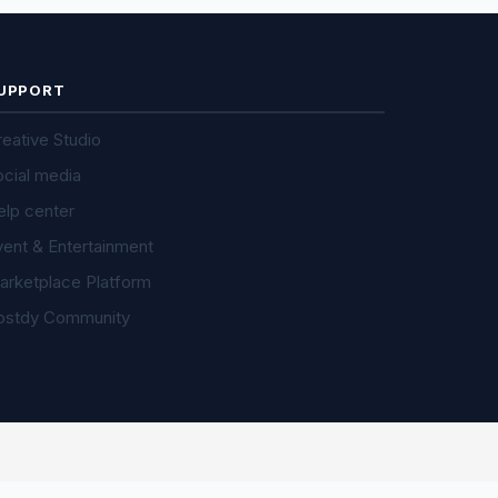
UPPORT
eative Studio
ocial media
elp center
vent & Entertainment
arketplace Platform
ostdy Community