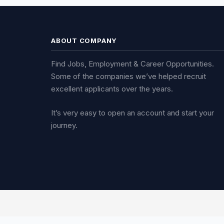
ABOUT COMPANY
Find Jobs, Employment & Career Opportunities.
Some of the companies we’ve helped recruit
excellent applicants over the years.
It’s very easy to open an account and start your
journey.