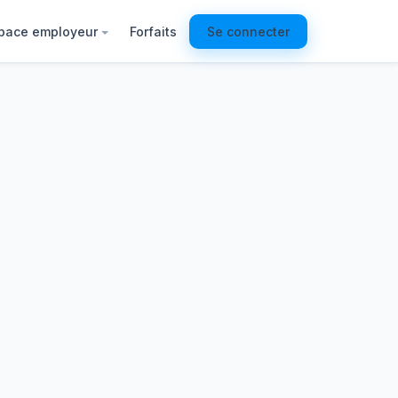
pace employeur
Forfaits
Se connecter