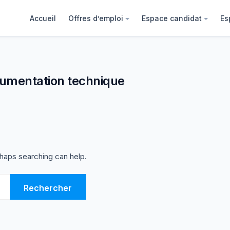
Accueil
Offres d’emploi
Espace candidat
Es
umentation technique
rhaps searching can help.