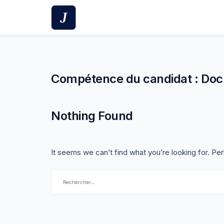
Skip
to
content
Compétence du candidat :
Doc
Nothing Found
It seems we can’t find what you’re looking for. Pe
Rechercher :