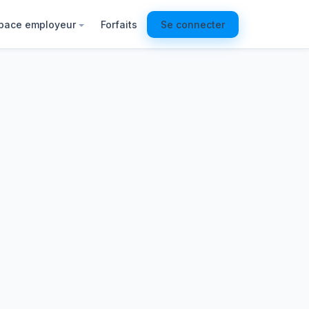
pace employeur
Forfaits
Se connecter