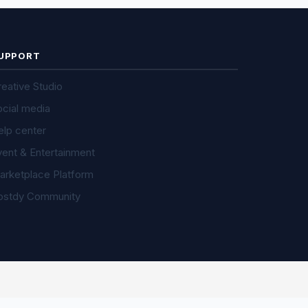
UPPORT
eative Studio
ocial media
elp center
vent & Entertainment
arketplace Platform
ostdy Community