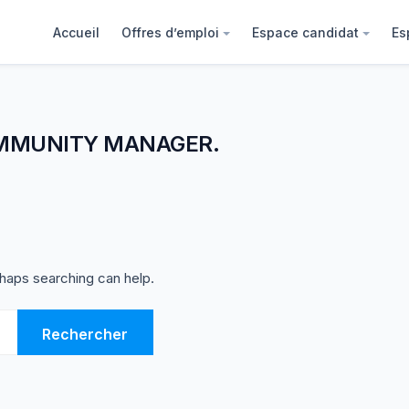
Accueil
Offres d’emploi
Espace candidat
Es
MMUNITY MANAGER.
rhaps searching can help.