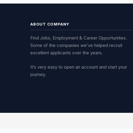
ABOUT COMPANY
Find Jobs, Employment & Career Opportunities.
Some of the companies we’ve helped recruit
excellent applicants over the years.
It’s very easy to open an account and start your
journey.