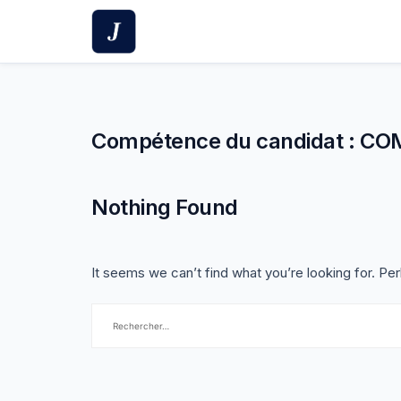
Skip
to
content
Compétence du candidat :
CO
Nothing Found
It seems we can’t find what you’re looking for. Pe
Rechercher :