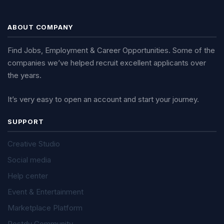
ABOUT COMPANY
Find Jobs, Employment & Career Opportunities. Some of the
companies we’ve helped recruit excellent applicants over
the years.
It’s very easy to open an account and start your journey.
SUPPORT
Creative Studio
Social media
Help center
Event & Entertainment
Marketplace Platform
Postdy Community