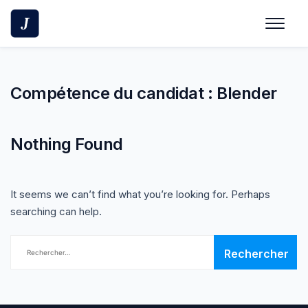
Skip
to
content
Compétence du candidat :
Blender
Nothing Found
It seems we can’t find what you’re looking for. Perhaps
searching can help.
Rechercher :