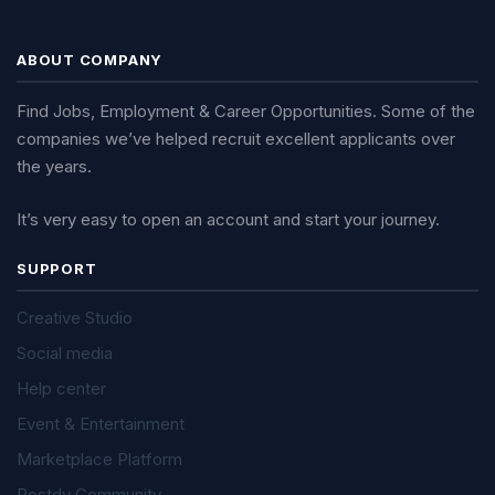
ABOUT COMPANY
Find Jobs, Employment & Career Opportunities. Some of the
companies we’ve helped recruit excellent applicants over
the years.
It’s very easy to open an account and start your journey.
SUPPORT
Creative Studio
Social media
Help center
Event & Entertainment
Marketplace Platform
Postdy Community