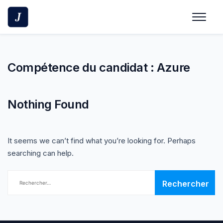
Skip
to
content
Compétence du candidat :
Azure
Nothing Found
It seems we can’t find what you’re looking for. Perhaps
searching can help.
Rechercher :