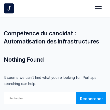
Skip
to
content
Compétence du candidat :
Automatisation des infrastructures
Nothing Found
It seems we can’t find what you’re looking for. Perhaps
searching can help.
Rechercher :