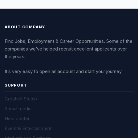
ABOUT COMPANY
Find Jobs, Employment & Career Opportunities. Some of the
companies we’ve helped recruit excellent applicants over
the years.
It’s very easy to open an account and start your journey.
SUPPORT
Creative Studio
Social media
Help center
Event & Entertainment