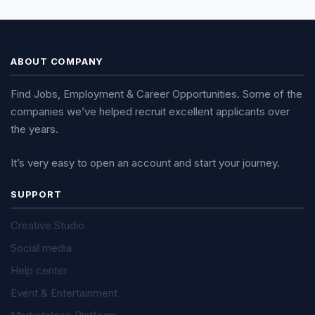
ABOUT COMPANY
Find Jobs, Employment & Career Opportunities. Some of the
companies we’ve helped recruit excellent applicants over
the years.
It’s very easy to open an account and start your journey.
SUPPORT
Creative Studio
Social media
Help center
Event & Entertainment