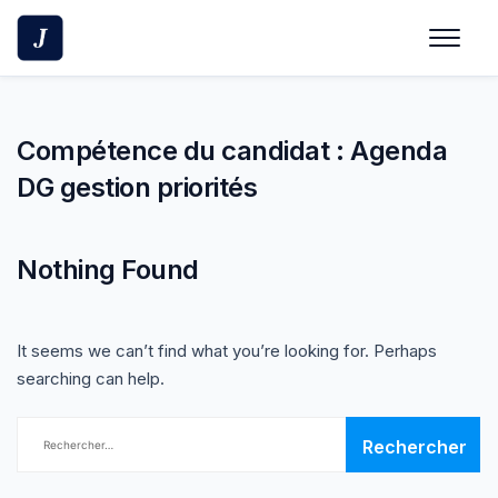
Skip
to
content
Compétence du candidat :
Agenda
DG gestion priorités
Nothing Found
It seems we can’t find what you’re looking for. Perhaps
searching can help.
Rechercher :