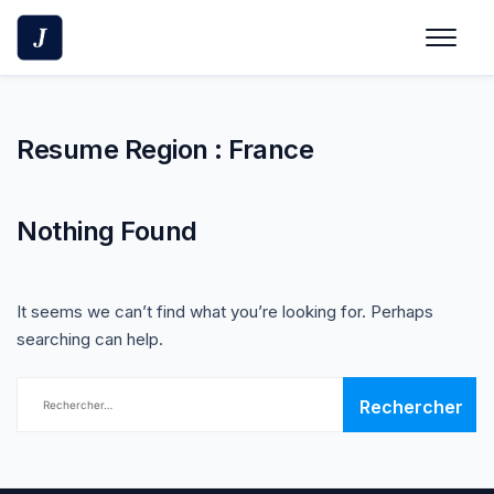
Skip
to
content
Resume Region :
France
Nothing Found
It seems we can’t find what you’re looking for. Perhaps
searching can help.
Rechercher :