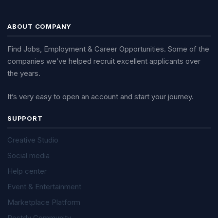
ABOUT COMPANY
Find Jobs, Employment & Career Opportunities. Some of the
companies we’ve helped recruit excellent applicants over
the years.
It’s very easy to open an account and start your journey.
SUPPORT
Creative Studio
Social media
Help center
Event & Entertainment
Marketplace Platform
Postdy Community