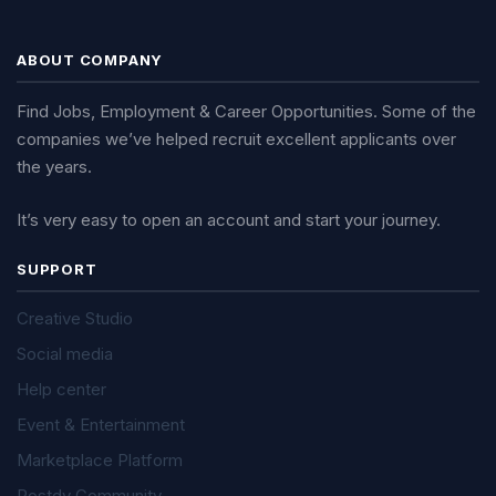
ABOUT COMPANY
Find Jobs, Employment & Career Opportunities. Some of the
companies we’ve helped recruit excellent applicants over
the years.
It’s very easy to open an account and start your journey.
SUPPORT
Creative Studio
Social media
Help center
Event & Entertainment
Marketplace Platform
Postdy Community