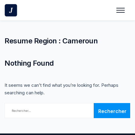
Skip
to
content
Resume Region :
Cameroun
Nothing Found
It seems we can’t find what you’re looking for. Perhaps
searching can help.
Rechercher :