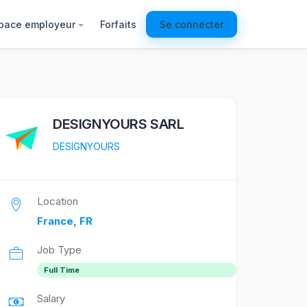
pace employeur
Forfaits
Se connecter
DESIGNYOURS SARL
DESIGNYOURS
Location
France, FR
Job Type
Full Time
Salary