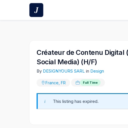
Skip
to
content
Créateur de Contenu Digital 
Social Media) (H/F)
By
DESIGNYOURS SARL
in
Design
France, FR
Full Time
This listing has expired.