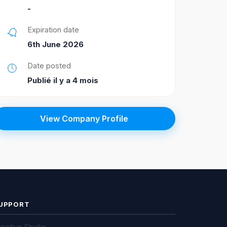
-
Expiration date
6th June 2026
Date posted
Publié il y a 4 mois
View Company Profile
UPPORT
eative Studio