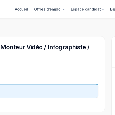
Accueil
Offres d’emploi
Espace candidat
Es
(Monteur Vidéo / Infographiste /