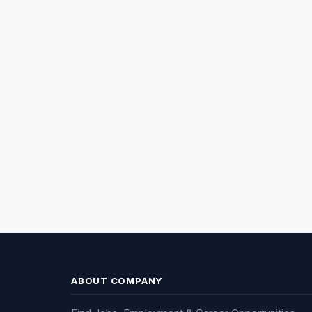
ABOUT COMPANY