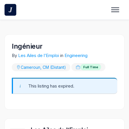
Skip
to
content
Ingénieur
By
Les Ailes de l’Emploi
in
Engineering
Cameroun, CM (Distant)
Full Time
This listing has expired.