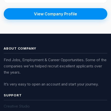
View Company Profile
ABOUT COMPANY
Find Jobs, Employment & Career Opportunities. Some of the
companies we’ve helped recruit excellent applicants over
the years.
It’s very easy to open an account and start your journey.
SUPPORT
Creative Studio