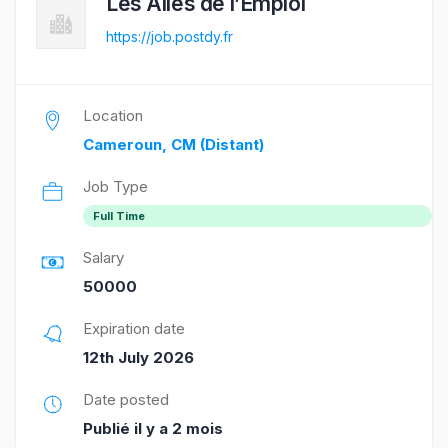
Les Ailes de l’Emploi
https://job.postdy.fr
Location
Cameroun, CM (Distant)
Job Type
Full Time
Salary
50000
Expiration date
12th July 2026
Date posted
Publié il y a 2 mois