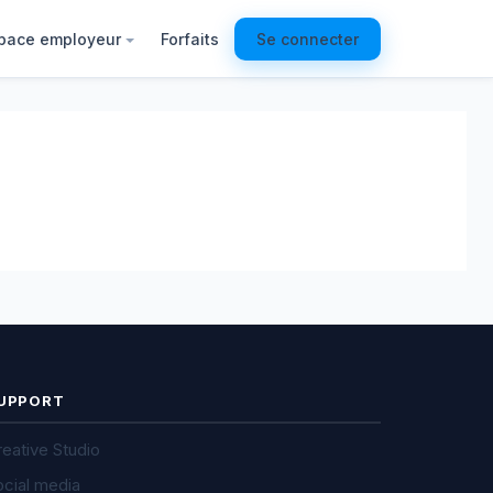
pace employeur
Forfaits
Se connecter
UPPORT
eative Studio
ocial media