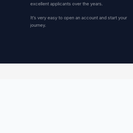
excellent applicants over the years.
It’s very easy to open an account and start your
journey.