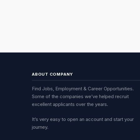
ABOUT COMPANY
Find Jobs, Employment & Career Opportunities.
Some of the companies we’ve helped recruit
excellent applicants over the years.
It’s very easy to open an account and start your
journey.