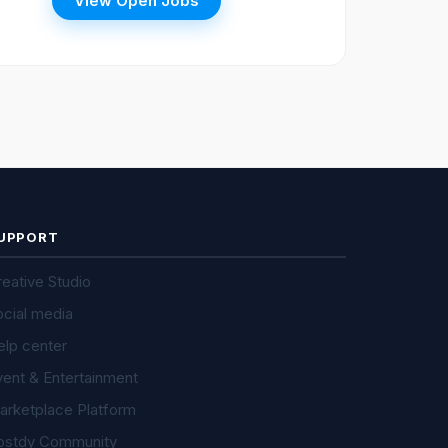
View Open Jobs
UPPORT
eative Studio
ocial media
elp center
vent & Entertainment
arketplace Platform
ostdy Community