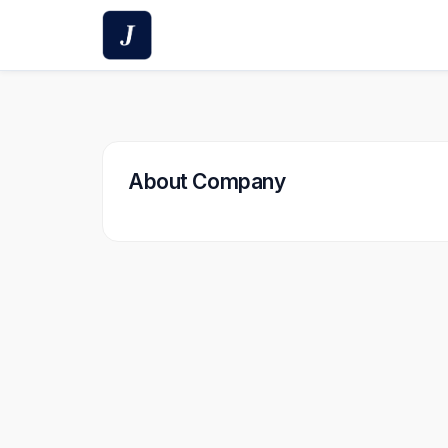
Skip
to
content
About Company