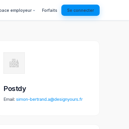
pace employeur
Forfaits
Se connecter
Postdy
Email:
simon-bertrand.a@designyours.fr