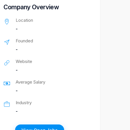
Company Overview
Location
-
Founded
-
Website
-
Average Salary
-
Industry
-