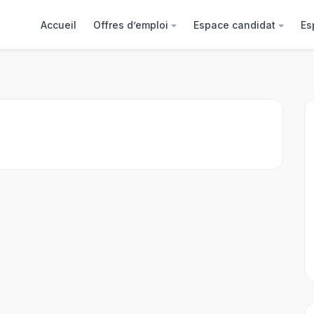
Accueil
Offres d’emploi
Espace candidat
Es