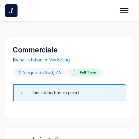
Skip
to
content
Commerciale
By
hair station
in
Marketing
Afrique du Sud, ZA
Full Time
This listing has expired.