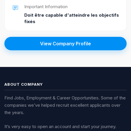
Important Information
Doit être capable d'atteindre les objectifs
fixés
View Company Profile
ABOUT COMPANY
Find Jobs, Employment & Career Opportunities. Some of the
companies we’ve helped recruit excellent applicants over
the years.
It’s very easy to open an account and start your journey.