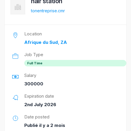
hair station
tonentreprise.cmr
Location
Afrique du Sud, ZA
Job Type
Full Time
Salary
300000
Expiration date
2nd July 2026
Date posted
Publié il y a 2 mois